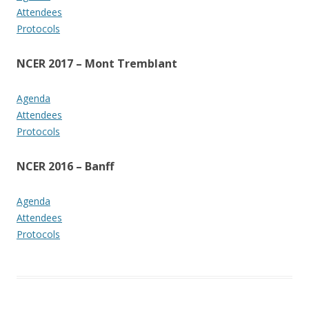
Attendees
Protocols
NCER 2017 – Mont Tremblant
Agenda
Attendees
Protocols
NCER 2016 – Banff
Agenda
Attendees
Protocols