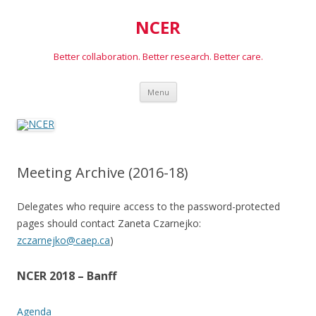
NCER
Better collaboration. Better research. Better care.
Skip
Menu
to
content
Meeting Archive (2016-18)
Delegates who require access to the password-protected
pages should contact Zaneta Czarnejko:
zczarnejko@caep.ca
)
NCER 2018 – Banff
Agenda