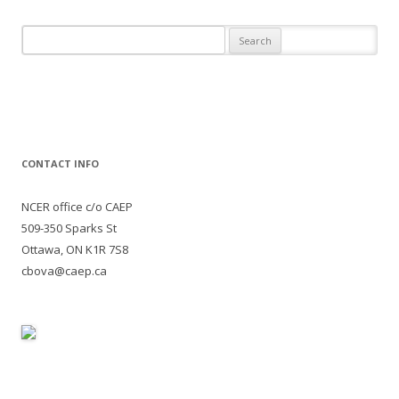
Search
for:
CONTACT INFO
NCER office c/o CAEP
509-350 Sparks St
Ottawa, ON K1R 7S8
cbova@caep.ca