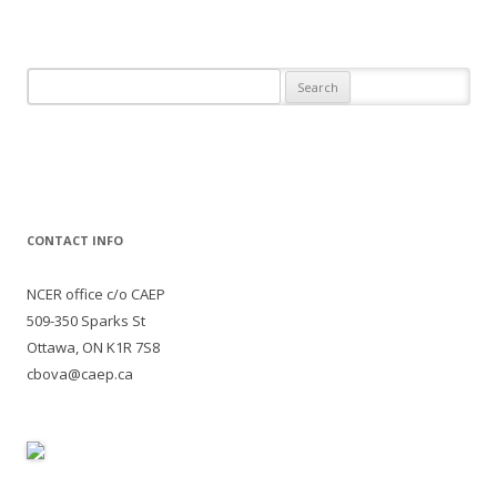
Search
for:
CONTACT INFO
NCER office c/o CAEP
509-350 Sparks St
Ottawa, ON K1R 7S8
cbova@caep.ca