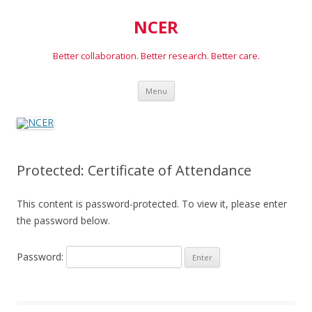
NCER
Better collaboration. Better research. Better care.
Skip
Menu
to
content
Protected: Certificate of Attendance
This content is password-protected. To view it, please enter
the password below.
Password: