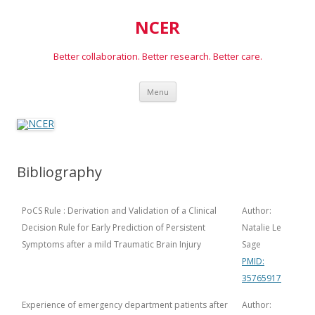
NCER
Better collaboration. Better research. Better care.
Skip
Menu
to
content
Bibliography
PoCS Rule : Derivation and Validation of a Clinical
Author:
Decision Rule for Early Prediction of Persistent
Natalie Le
Symptoms after a mild Traumatic Brain Injury
Sage
PMID:
35765917
Experience of emergency department patients after
Author: