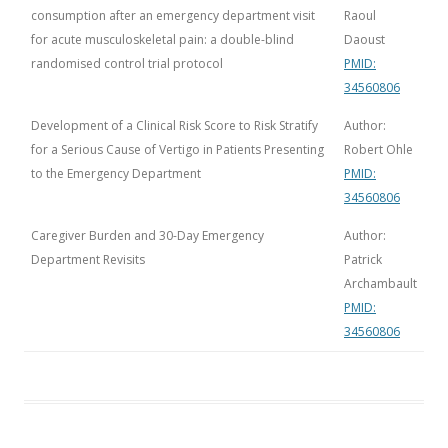
consumption after an emergency department visit
Raoul
for acute musculoskeletal pain: a double-blind
Daoust
randomised control trial protocol
PMID:
34560806
Development of a Clinical Risk Score to Risk Stratify
Author:
for a Serious Cause of Vertigo in Patients Presenting
Robert Ohle
to the Emergency Department
PMID:
34560806
Caregiver Burden and 30-Day Emergency
Author:
Department Revisits
Patrick
Archambault
PMID:
34560806