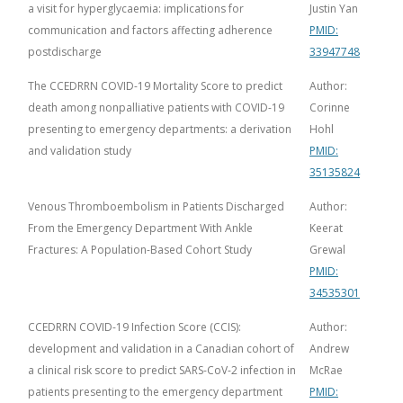
a visit for hyperglycaemia: implications for
Justin Yan
communication and factors affecting adherence
PMID:
postdischarge
33947748
The CCEDRRN COVID-19 Mortality Score to predict
Author:
death among nonpalliative patients with COVID-19
Corinne
presenting to emergency departments: a derivation
Hohl
and validation study
PMID:
35135824
Venous Thromboembolism in Patients Discharged
Author:
From the Emergency Department With Ankle
Keerat
Fractures: A Population-Based Cohort Study
Grewal
PMID:
34535301
CCEDRRN COVID-19 Infection Score (CCIS):
Author:
development and validation in a Canadian cohort of
Andrew
a clinical risk score to predict SARS-CoV-2 infection in
McRae
patients presenting to the emergency department
PMID: