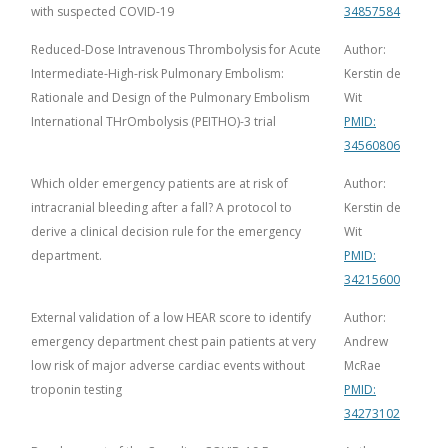
with suspected COVID-19
34857584
Reduced-Dose Intravenous Thrombolysis for Acute
Author:
Intermediate-High-risk Pulmonary Embolism:
Kerstin de
Rationale and Design of the Pulmonary Embolism
Wit
International THrOmbolysis (PEITHO)-3 trial
PMID:
34560806
Which older emergency patients are at risk of
Author:
intracranial bleeding after a fall? A protocol to
Kerstin de
derive a clinical decision rule for the emergency
Wit
department.
PMID:
34215600
External validation of a low HEAR score to identify
Author:
emergency department chest pain patients at very
Andrew
low risk of major adverse cardiac events without
McRae
troponin testing
PMID:
34273102