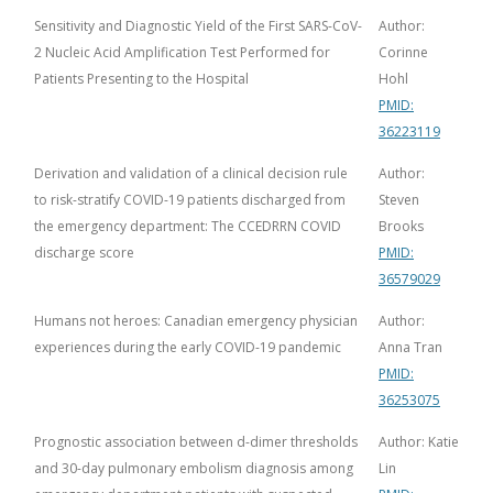
Sensitivity and Diagnostic Yield of the First SARS-CoV-
Author:
2 Nucleic Acid Amplification Test Performed for
Corinne
Patients Presenting to the Hospital
Hohl
PMID:
36223119
Derivation and validation of a clinical decision rule
Author:
to risk-stratify COVID-19 patients discharged from
Steven
the emergency department: The CCEDRRN COVID
Brooks
discharge score
PMID:
36579029
Humans not heroes: Canadian emergency physician
Author:
experiences during the early COVID-19 pandemic
Anna Tran
PMID:
36253075
Prognostic association between d-dimer thresholds
Author: Katie
and 30-day pulmonary embolism diagnosis among
Lin