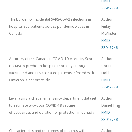
PMID:
33947748
The burden of incidental SARS-CoV-2 infections in
Author:
hospitalized patients across pandemic waves in
Finlay
Canada
McAlister
PMID:
33947748
Accuracy of the Canadian COVID-19 Mortality Score
Author:
(CCMS) to predict in-hospital mortality among
Corinne
vaccinated and unvaccinated patients infected with
Hohl
Omicron: a cohort study
PMID:
33947748
Leveraging a clinical emergency department dataset
Author:
to estimate two-dose COVID-19 vaccine
Daniel Ting
effectiveness and duration of protection in Canada
PMID:
33947748
Characteristics and outcomes of patients with
Author: