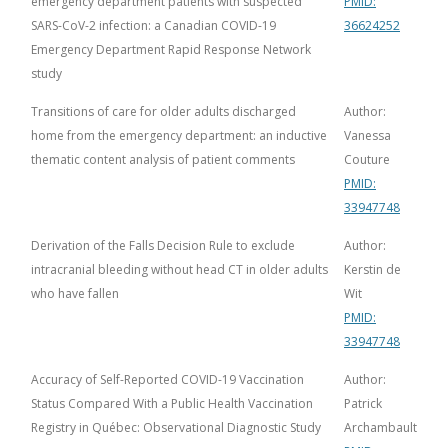
emergency department patients with suspected
PMID:
SARS-CoV-2 infection: a Canadian COVID-19
36624252
Emergency Department Rapid Response Network
study
Transitions of care for older adults discharged
Author:
home from the emergency department: an inductive
Vanessa
thematic content analysis of patient comments
Couture
PMID:
33947748
Derivation of the Falls Decision Rule to exclude
Author:
intracranial bleeding without head CT in older adults
Kerstin de
who have fallen
Wit
PMID:
33947748
Accuracy of Self-Reported COVID-19 Vaccination
Author:
Status Compared With a Public Health Vaccination
Patrick
Registry in Québec: Observational Diagnostic Study
Archambault