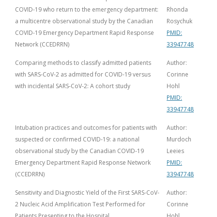
COVID-19 who return to the emergency department:
Rhonda
a multicentre observational study by the Canadian
Rosychuk
COVID-19 Emergency Department Rapid Response
PMID:
Network (CCEDRRN)
33947748
Comparing methods to classify admitted patients
Author:
with SARS-CoV-2 as admitted for COVID-19 versus
Corinne
with incidental SARS-CoV-2: A cohort study
Hohl
PMID:
33947748
Intubation practices and outcomes for patients with
Author:
suspected or confirmed COVID-19: a national
Murdoch
observational study by the Canadian COVID-19
Leeies
Emergency Department Rapid Response Network
PMID:
(CCEDRRN)
33947748
Sensitivity and Diagnostic Yield of the First SARS-CoV-
Author:
2 Nucleic Acid Amplification Test Performed for
Corinne
Patients Presenting to the Hospital
Hohl