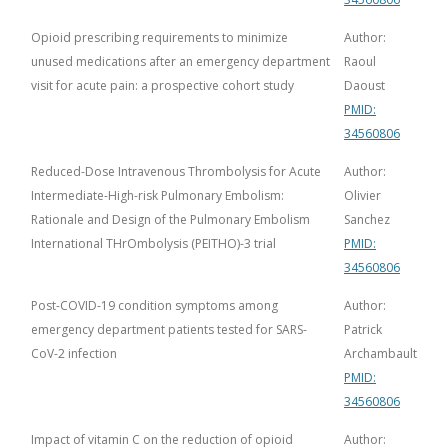
Opioid prescribing requirements to minimize
Author:
unused medications after an emergency department
Raoul
visit for acute pain: a prospective cohort study
Daoust
PMID:
34560806
Reduced-Dose Intravenous Thrombolysis for Acute
Author:
Intermediate-High-risk Pulmonary Embolism:
Olivier
Rationale and Design of the Pulmonary Embolism
Sanchez
International THrOmbolysis (PEITHO)-3 trial
PMID:
34560806
Post-COVID-19 condition symptoms among
Author:
emergency department patients tested for SARS-
Patrick
CoV-2 infection
Archambault
PMID:
34560806
Impact of vitamin C on the reduction of opioid
Author: