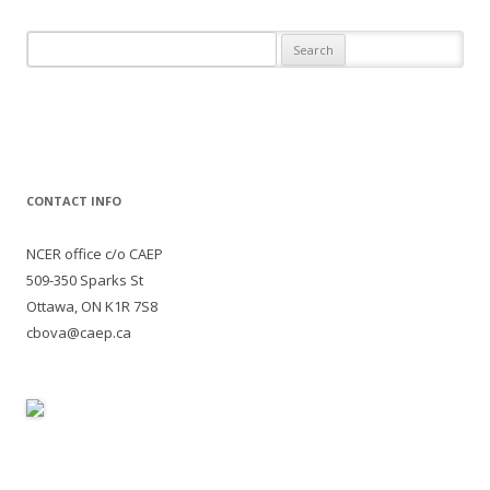
Search
for:
CONTACT INFO
NCER office c/o CAEP
509-350 Sparks St
Ottawa, ON K1R 7S8
cbova@caep.ca