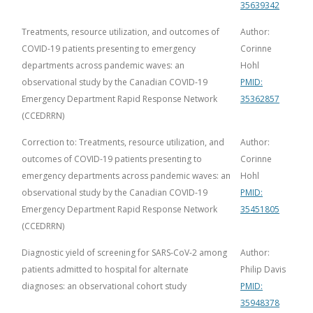
35639342
Treatments, resource utilization, and outcomes of
Author:
COVID-19 patients presenting to emergency
Corinne
departments across pandemic waves: an
Hohl
observational study by the Canadian COVID-19
PMID:
Emergency Department Rapid Response Network
35362857
(CCEDRRN)
Correction to: Treatments, resource utilization, and
Author:
outcomes of COVID-19 patients presenting to
Corinne
emergency departments across pandemic waves: an
Hohl
observational study by the Canadian COVID-19
PMID:
Emergency Department Rapid Response Network
35451805
(CCEDRRN)
Diagnostic yield of screening for SARS-CoV-2 among
Author:
patients admitted to hospital for alternate
Philip Davis
diagnoses: an observational cohort study
PMID:
35948378