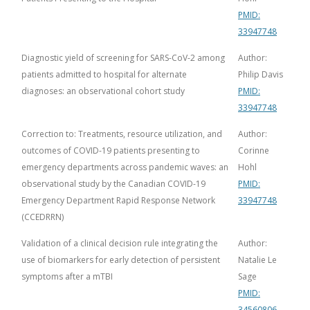
PMID:
33947748
Diagnostic yield of screening for SARS-CoV-2 among
Author:
patients admitted to hospital for alternate
Philip Davis
diagnoses: an observational cohort study
PMID:
33947748
Correction to: Treatments, resource utilization, and
Author:
outcomes of COVID-19 patients presenting to
Corinne
emergency departments across pandemic waves: an
Hohl
observational study by the Canadian COVID-19
PMID:
Emergency Department Rapid Response Network
33947748
(CCEDRRN)
Validation of a clinical decision rule integrating the
Author:
use of biomarkers for early detection of persistent
Natalie Le
symptoms after a mTBI
Sage
PMID:
34560806