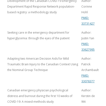
Development of the Canadian COVID-19 Emergency
Author:
Department Rapid Response Network population-
Corinne
based registry: a methodology study
Hohl
PMID:
33731427
Seeking care in the emergency department for
Author:
hyperglycemia: through the eyes of the patient
Justin Yan
PMID:
33627995
Adapting two American Decision Aids for Mild
Author:
Traumatic Brain Injury to the Canadian Context Using
Patrick
the Nominal Group Technique
Archambault
PMID:
33078377
Canadian emergency physician psychological
Author:
distress and burnout during the first 10 weeks of
Kerstin de
COVID-19: A mixed-methods study
Wit