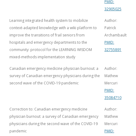
PMID:
32905025
Learning integrated health system to mobilize
Author:
context-adapted knowledge with a wiki platform to
Patrick
improve the transitions of frail seniors from
Archambault
hospitals and emergency departments to the
PMID:
community: protocol for the LEARNING WISDOM
32755891
mixed-methods implementation study
Canadian emergency medicine physician burnout: a
Author:
survey of Canadian emergency physicians during the
Mathew
second wave of the COVID-19 pandemic
Mercuri
PMID:
35084710
Correction to: Canadian emergency medicine
Author:
physician burnout: a survey of Canadian emergency
Mathew
physicians during the second wave of the COVID-19
Mercuri
pandemic
PMID: