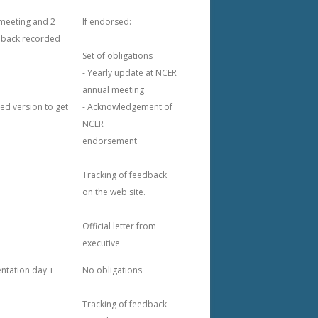
 meeting and 2
If endorsed:
dback recorded
Set of obligations
- Yearly update at NCER
annual meeting
ed version to get
- Acknowledgement of
NCER
endorsement
Tracking of feedback
on the web site.
Official letter from
executive
ntation day +
No obligations
Tracking of feedback