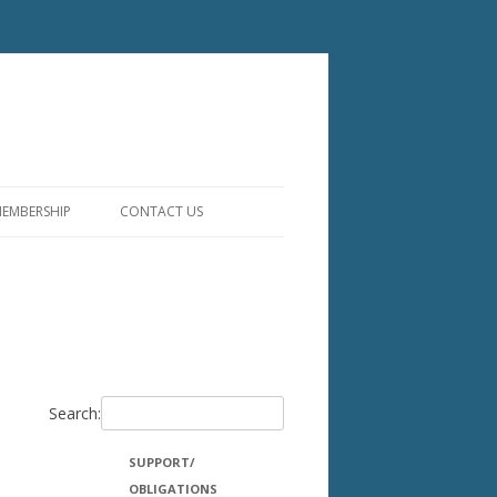
EMBERSHIP
CONTACT US
ITIES
ST
Search:
SUPPORT/
OBLIGATIONS