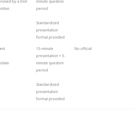
ervised by a mid-
minute question
ember.
period
Standardized
presentation
format provided
ent
15-minute
No official
presentation + 5-
update
minute question
period
Standardized
presentation
format provided