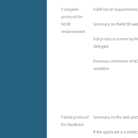
2022 NCER UNPLUGGED
Complete
Fulfill list of requirements
protocol for
2021 MEETING – VIRTUAL
NCER
Summary on theNCER web
endorsement
2020 MEETING – LAKE LOUISE
Full protocol screen by N
2019 MEETING – MT. TREMBLA
delegate
MEETING ARCHIVE (2016-18)
Previous comments of NC
available
Partial protocol
Summary on the web pla
for feedback
If the applicant is a medi