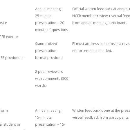
Annual meeting:
Official written feedback at annual
25-minute
NCER member review + verbal fee
site
presentation + 20-
from annual meeting participants
minute of questions
2020 AGENDA
CER exec or
NT
2020 ATTENDEES
2019 AGENDA
Standardized
PI must address concerns in a revis
presentation
endorsement if needed.
2020 CERTIFICATE OF
2019 ATTENDEES
ER provided if
format provided
ATTENDANCE
2019 PROTOCOLS
THINGS TO DO
2 peer reviewers
2020 PROTOCOLS
with comments (300
words)
tform
Annual meeting:
Written feedback done at the prese
15-minute
verbal feedback from participants
cal student or
presentation + 15-