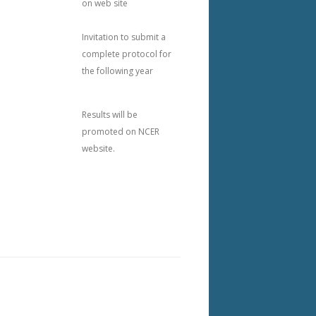
on web site
Invitation to submit a
complete protocol for
the following year
Results will be
promoted on NCER
website.