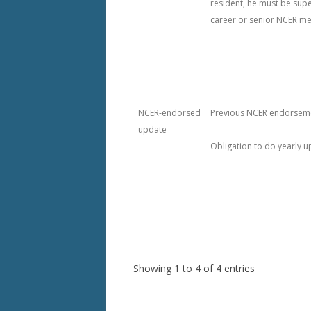
resident, he must be sup
career or senior NCER m
NCER-endorsed
Previous NCER endorsem
update
Obligation to do yearly 
Showing 1 to 4 of 4 entries