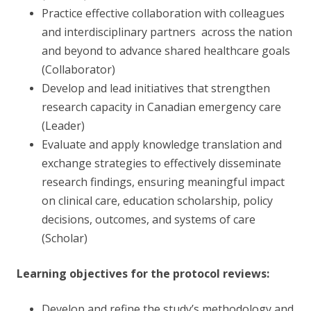
Practice effective collaboration with colleagues
and interdisciplinary partners across the nation
and beyond to advance shared healthcare goals
(Collaborator)
Develop and lead initiatives that strengthen
research capacity in Canadian emergency care
(Leader)
Evaluate and apply knowledge translation and
exchange strategies to effectively disseminate
research findings, ensuring meaningful impact
on clinical care, education scholarship, policy
decisions, outcomes, and systems of care
(Scholar)
Learning objectives for the protocol reviews:
Develop and refine the study’s methodology and