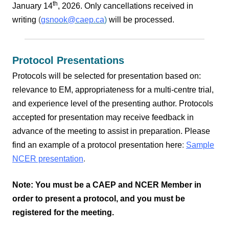
th
January 14
, 2026. Only cancellations received in
writing
(
gsnook@caep.ca
)
will be processed.
Protocol Presentations
Protocols will be selected for presentation based on:
relevance to EM, appropriateness for a multi-centre trial,
and experience level of the presenting author.
Protocols
accepted for presentation may receive feedback in
advance of the meeting to assist in preparation.
Please
find an example of a protocol presentation here
:
Sample
NCER presentation
.
Note: You must be a CAEP and NCER Member in
order to present a protocol, and you must be
registered for the meeting.