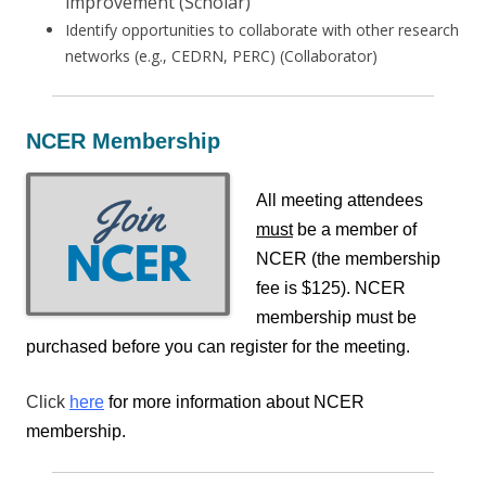
improvement (Scholar)
Identify opportunities to collaborate with other research
networks (e.g., CEDRN, PERC) (Collaborator)
NCER Membership
All meeting attendees
must
be a member of
NCER (t
he membership
fee is $125)
. NCER
membership must be
purchased before you can register for the meeting.
Click
here
for more information about NCER
membership.