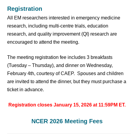
Registration
All EM researchers interested in emergency medicine
research, including multi-centre trials, education
research, and quality improvement (QI) research are
encouraged to attend the meeting.
The meeting registration fee includes 3 breakfasts
(Tuesday – Thursday), and dinner on Wednesday,
February 4th, courtesy of CAEP.
Spouses and children
are invited to attend the dinner, but they must purchase a
ticket in advance.
Registration closes January 15, 2026 at 11:59PM ET.
NCER 2026 Meeting Fees