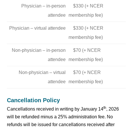
Physician – in-person
$330 (+ NCER
attendee
membership fee)
Physician – virtual attendee
$330 (+ NCER
membership fee)
Non-physician – in-person
$70 (+ NCER
attendee
membership fee)
Non-physician – virtual
$70 (+ NCER
attendee
membership fee)
Cancellation Policy
th
Cancellations received in writing by January 14
, 2026
will be refunded minus a 25% administration fee. No
refunds will be issued for cancellations received after