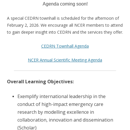
Agenda coming soon!
A special CEDRN townhall is scheduled for the afternoon of
February 2, 2026. We encourage all NCER members to attend
to gain deeper insight into CEDRN and the services they offer.
CEDRN Townhall Agenda
NCER Annual Scientific Meeting Agenda
Overall Learning Objectives:
Exemplify international leadership in the
conduct of high-impact emergency care
research by modelling excellence in
collaboration, innovation and dissemination
(Scholar)