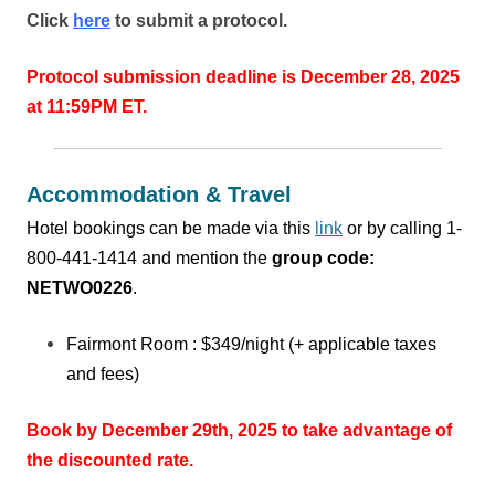
Click
here
to submit a protocol.
Protocol submission deadline is December 28, 2025
at 11:59PM ET.
Accommodation & Travel
Hotel bookings can be made via this
link
or
by calling 1-
800-441-1414 and mention the
group code:
NETWO0226
.
Fairmont Room : $349/night (+ applicable taxes
and fees)
Book by December 29th, 2025 to take advantage of
the discounted rate.