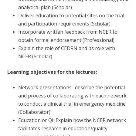
analytical plan (Scholar)
Deliver education to potential sites on the trial
and participation requirements (Scholar)
Incorporate written feedback from NCER to
obtain formal endorsement (Professional)
Explain the role of CEDRN and its role with
NCER (Scholar)
Learning objectives for the lectures:
Network presentations: describe the potential
and process of collaborating with each network
to conduct a clinical trial in emergency medicine
(Collaborator)
Education or QI: Explain how the NCER network
facilitates research in education/quality