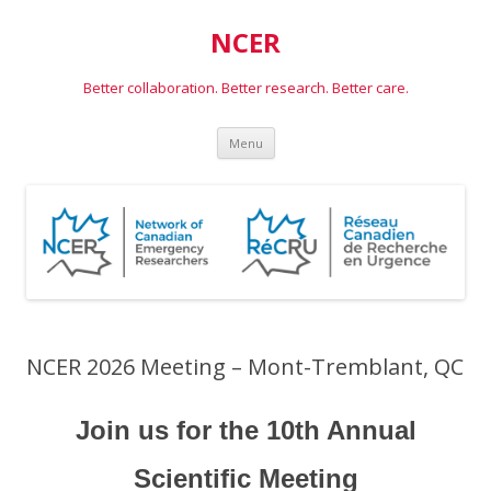
NCER
Better collaboration. Better research. Better care.
Skip
Menu
to
content
NCER 2026 Meeting – Mont-Tremblant, QC
Join us for the 10th Annual
Scientific Meeting