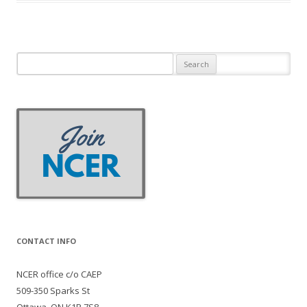
Search
for:
CONTACT INFO
NCER office c/o CAEP
509-350 Sparks St
Ottawa, ON K1R 7S8