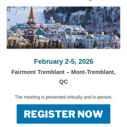
February 2-5, 2026
Fairmont Tremblant – Mont-Tremblant,
QC
The meeting is presented virtually and in-person.