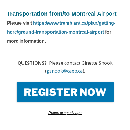
Transportation from/to Montreal Airport
Please visit
https://www.tremblant.ca/plan/getting-
here/ground-transportation-montreal-airport
for
more information.
QUESTIONS?
Please contact Ginette Snook
(
gsnook@caep.ca
).
Return to top of page