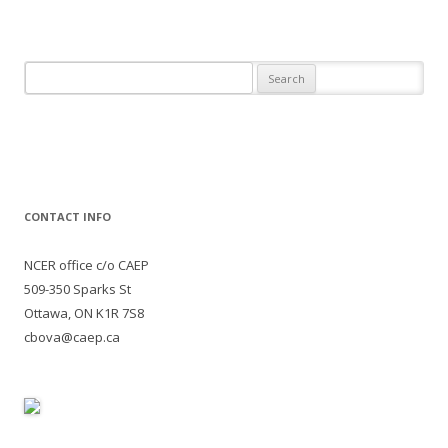
Search
for:
CONTACT INFO
NCER office c/o CAEP
509-350 Sparks St
Ottawa, ON K1R 7S8
cbova@caep.ca