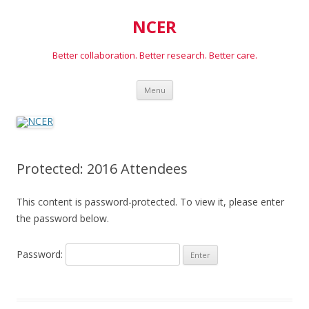
NCER
Better collaboration. Better research. Better care.
Skip
Menu
to
content
Protected: 2016 Attendees
This content is password-protected. To view it, please enter
the password below.
Password: