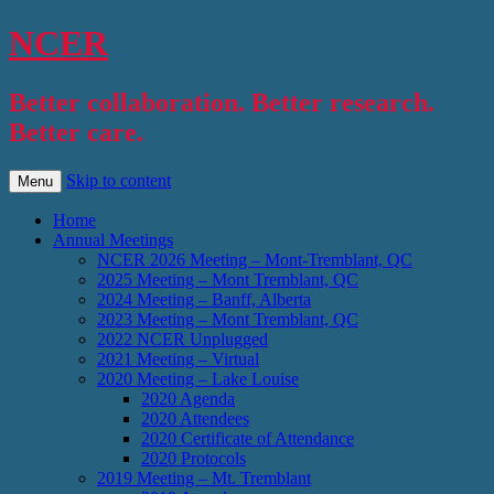
NCER
Better collaboration. Better research.
Better care.
Skip to content
Menu
Home
Annual Meetings
NCER 2026 Meeting – Mont-Tremblant, QC
2025 Meeting – Mont Tremblant, QC
2024 Meeting – Banff, Alberta
2023 Meeting – Mont Tremblant, QC
2022 NCER Unplugged
2021 Meeting – Virtual
2020 Meeting – Lake Louise
2020 Agenda
2020 Attendees
2020 Certificate of Attendance
2020 Protocols
2019 Meeting – Mt. Tremblant