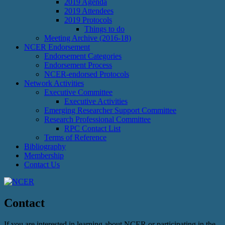
2019 Agenda
2019 Attendees
2019 Protocols
Things to do
Meeting Archive (2016-18)
NCER Endorsement
Endorsement Categories
Endorsement Process
NCER-endorsed Protocols
Network Activities
Executive Committee
Executive Activities
Emerging Researcher Support Committee
Research Professional Committee
RPC Contact List
Terms of Reference
Bibliography
Membership
Contact Us
Contact
If you are interested in learning about NCER or participating in the