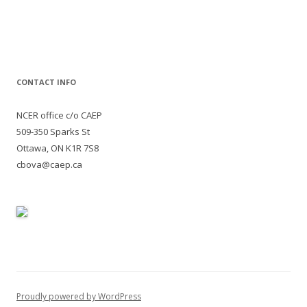
for:
CONTACT INFO
NCER office c/o CAEP
509-350 Sparks St
Ottawa, ON K1R 7S8
cbova@caep.ca
Proudly powered by WordPress