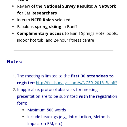
Review of the
National Survey Results: A Network
for EM Researchers
Interim
NCER Roles
selected
Fabulous
spring skiing
in Banff
Complimentary access
to Banff Springs Hotel pools,
indoor hot tub, and 24-hour fitness centre
Notes:
The meeting is limited to the
first 30 attendees to
register:
http://fluidsurveys.com/s/NCER_2016_Banff/
If applicable, protocol abstracts for meeting
presentation are to be submitted
with
the registration
form:
Maximum 500 words
Include headings (e.g., Introduction, Methods,
Impact on EM, etc)