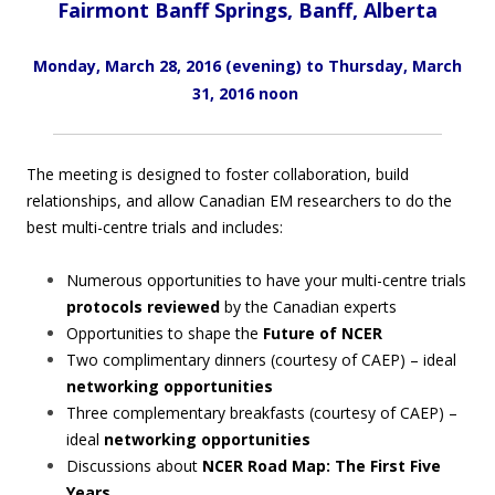
Fairmont Banff Springs, Banff, Alberta
Monday, March 28, 2016 (evening)
to Thursday, March
31, 2016 noon
The meeting is designed to foster collaboration, build
relationships, and allow Canadian EM researchers to do the
best multi-centre trials and includes:
Numerous opportunities to have your multi-centre trials
protocols reviewed
by the Canadian experts
Opportunities to shape the
Future of NCER
Two complimentary dinners (courtesy of CAEP) – ideal
networking opportunities
Three complementary breakfasts (courtesy of CAEP) –
ideal
networking opportunities
Discussions about
NCER Road Map: The First Five
Years