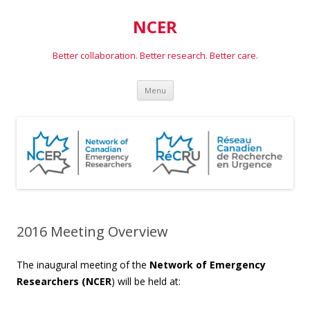
NCER
Better collaboration. Better research. Better care.
Skip
Menu
to
content
2016 Meeting Overview
The inaugural meeting of the
Network of Emergency
Researchers (NCER
) will be held at: