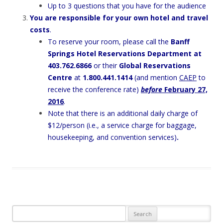
Up to 3 questions that you have for the audience
You are responsible for your own hotel and travel
costs
.
To reserve your room, please call the
Banff
Springs Hotel Reservations Department at
403.762.6866
or their
Global Reservations
Centre
at
1.800.441.1414
(and mention
CAEP
to
receive the conference rate)
before
February 27,
2016
.
Note that there is an additional daily charge of
$12/person (i.e., a service charge for baggage,
housekeeping, and convention services)
.
Search