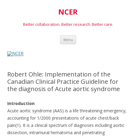
NCER
Better collaboration. Better research. Better care.
Skip
Menu
to
content
Robert Ohle: Implementation of the
Canadian Clinical Practice Guideline for
the diagnosis of Acute aortic syndrome
Introduction
Acute aortic syndrome (AAS) is a life threatening emergency,
accounting for 1/2000 presentations of acute chest/back
pain(1). It is a clinical spectrum of diagnoses including aortic
dissection, intramural hematoma and penetrating