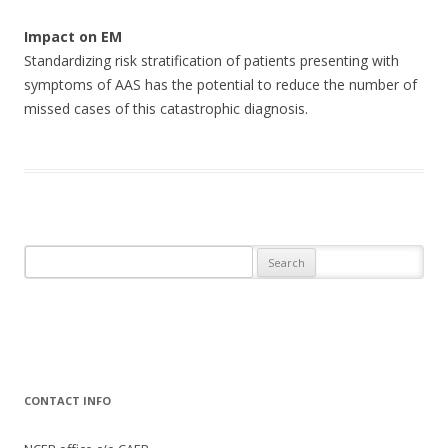
Impact on EM
Standardizing risk stratification of patients presenting with
symptoms of AAS has the potential to reduce the number of
missed cases of this catastrophic diagnosis.
Search
for:
CONTACT INFO