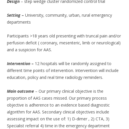
Design
– step wedge cluster randomized control trial
Setting
–
University, community, urban, rural emergency
departments
Participants >18 years old presenting with truncal pain and/or
perfusion deficit ( coronary, mesenteric, limb or neurological)
and a suspicion for AAS.
Intervention
–
12 hospitals will be randomly assigned to
different time points of intervention. Intervention will include
education, policy and real time radiology reminders.
Main outcome
– Our primary clinical objective is the
proportion of AAS cases missed. Our primary process
objective is adherence to an evidence based diagnostic
algorithm for AAS. Secondary clinical objectives include
assessing impact on the use of: 1) D-dimer , 2) CTA, 3)
Specialist referral 4) time in the emergency department