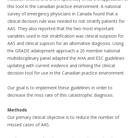
this tool in the canadian practice environment. A national
survey of emergency physicians in Canada found that a
clinical decision rule was needed to risk stratify patients for
AAS. They also reported that the two most important
variables used in risk stratification was clinical suspsion for
AAS and clinical supison for an alternative diagnosis. Using
the GRADE adalopment approach a 20 member national
multidisciplinary panel adapted the AHA and ESC guidelines
updating with current evidence and refining the clinical
decision tool for use in the Canadian practice environment.
Our goal is to implement these guidelines in order to
decrease the miss rate of this catastrophic diagnosis.
Methods
Our primary clinical objective is to reduce the number of
missed cases of AAS.