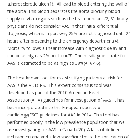
atherosclerotic ulcer(1). All lead to blood entering the wall of
the aorta. This blood separates the aorta blocking blood
supply to vital organs such as the brain or heart. (2, 3). Many
physicians do not consider AAS in their initial differential
diagnosis, which is in part why 25% are not diagnosed until 24
hours after presenting to the emergency department(4).
Mortality follows a linear increase with diagnostic delay and
can be as high as 2% per hour(5). The misdiagnosis rate for
AAS is estimated to be as high as 38%(4, 6-16).
The best known tool for risk stratifying patients at risk for
AAS is the ADD-RS. This expert consensus tool was
developed as part of the 2010 American Heart
Association(AHA) guidelines for investigation of AAS, it has
been incorporated into the European society of
cardiology(ESC) guidelines for AAS in 2014. This tool has
performed poorly in the low prevalence population that we
are investigating for AAS in Canada(20).
A lack of defined
inclusion criteria and a low specificity limits the application of