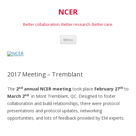
NCER
Better collaboration. Better research. Better care.
Skip
Menu
to
content
2017 Meeting – Tremblant
nd
th
The
2
annual NCER meeting
took place
February 27
to
nd
March 2
in Mont Tremblant, QC. Designed to foster
collaboration and build relationships, there were protocol
presentations and protocol updates, networking
opportunities, and lots of feedback provided by EM experts.