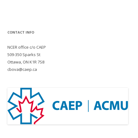
CONTACT INFO
NCER office c/o CAEP
509-350 Sparks St
Ottawa, ON K1R 7S8
cbova@caep.ca