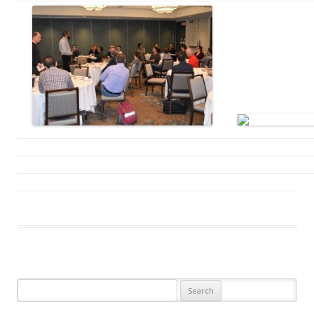
Search
for: