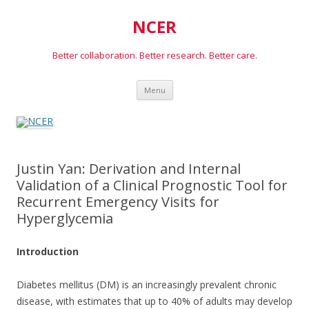
NCER
Better collaboration. Better research. Better care.
Skip
Menu
to
content
Justin Yan: Derivation and Internal
Validation of a Clinical Prognostic Tool for
Recurrent Emergency Visits for
Hyperglycemia
Introduction
Diabetes mellitus (DM) is an increasingly prevalent chronic
disease, with estimates that up to 40% of adults may develop