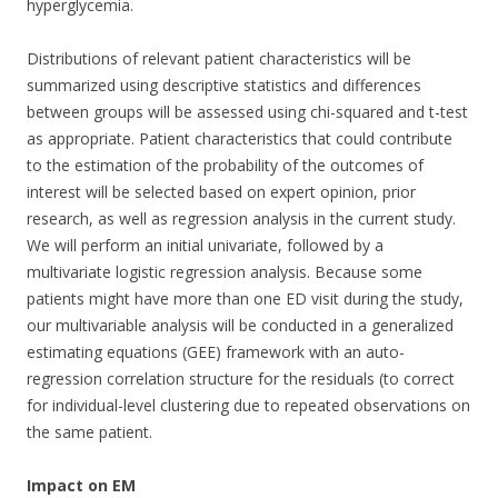
hyperglycemia.
Distributions of relevant patient characteristics will be
summarized using descriptive statistics and differences
between groups will be assessed using chi-squared and t-test
as appropriate. Patient characteristics that could contribute
to the estimation of the probability of the outcomes of
interest will be selected based on expert opinion, prior
research, as well as regression analysis in the current study.
We will perform an initial univariate, followed by a
multivariate logistic regression analysis. Because some
patients might have more than one ED visit during the study,
our multivariable analysis will be conducted in a generalized
estimating equations (GEE) framework with an auto-
regression correlation structure for the residuals (to correct
for individual-level clustering due to repeated observations on
the same patient.
Impact on EM