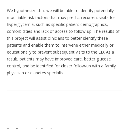
We hypothesize that we will be able to identify potentially
modifiable risk factors that may predict recurrent visits for
hyperglycemia, such as specific patient demographics,
comorbidities and lack of access to follow-up. The results of
this project will assist clinicians to better identify these
patients and enable them to intervene either medically or
educationally to prevent subsequent visits to the ED. As a
result, patients may have improved care, better glucose
control, and be identified for closer follow-up with a family
physician or diabetes specialist.