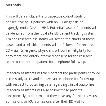
Methods
This will be a multicentre prospective cohort study of
consecutive adult patients with an ED diagnosis of
hyperglycemia, DKA or HHS. Potential cases of patients will
be identified from the local site ED patient tracking system.
Trained research assistants will screen the charts of these
cases, and all eligible patients will be followed for recurrent
ED visits. Emergency physicians will confirm eligibility for
enrolment and obtain informed consent for the research
team to contact the patient for telephone follow-up.
Research assistants will then contact the participants enrolled
in the study at 14 and 30 days via telephone for follow-up
with respect to obtaining data regarding clinical outcomes.
Research assistants will also follow these patients
electronically to determine if they have any further ED visits,
admissions or ICU admissions after their ED visit for