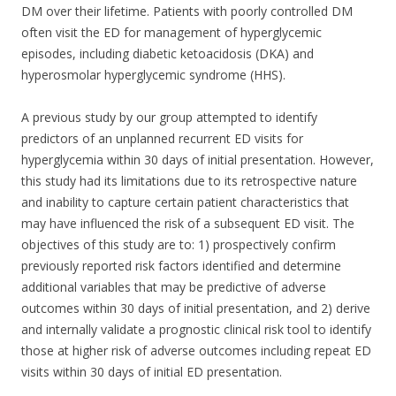
DM over their lifetime. Patients with poorly controlled DM
often visit the ED for management of hyperglycemic
episodes, including diabetic ketoacidosis (DKA) and
hyperosmolar hyperglycemic syndrome (HHS).
A previous study by our group attempted to identify
predictors of an unplanned recurrent ED visits for
hyperglycemia within 30 days of initial presentation.
However,
this study had its limitations due to its retrospective nature
and inability to capture certain patient characteristics that
may have influenced the risk of a subsequent ED visit. The
objectives of this study are to: 1) prospectively confirm
previously reported risk factors identified and determine
additional variables that may be predictive of adverse
outcomes within 30 days of initial presentation, and 2) derive
and internally validate a prognostic clinical risk tool to identify
those at higher risk of adverse outcomes including repeat ED
visits within 30 days of initial ED presentation.